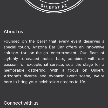
About us
Founded on the belief that every event deserves a
special touch, Arizona Bar Car offers an innovative
solution for on-the-go entertainment. Our fleet of
stylishly renovated mobile bars, combined with our
passion for exceptional service, sets the stage for a
memorable gathering. With a focus on Gilbert,
Arizona's diverse and dynamic event scene, we're
here to bring your celebration dreams to life.
Connect with us