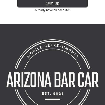
Sign up
Already have an account?