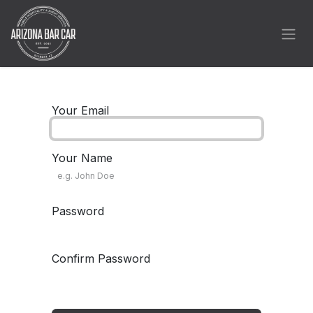
Skip to Content
Your Email
Your Name
Password
Confirm Password